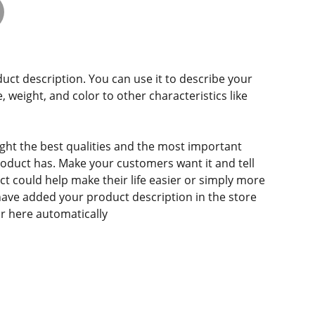
duct description. You can use it to describe your
e, weight, and color to other characteristics like
ght the best qualities and the most important
roduct has. Make your customers want it and tell
 could help make their life easier or simply more
 have added your product description in the store
ear here automatically