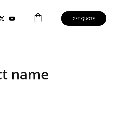
GET QUOTE
ct name