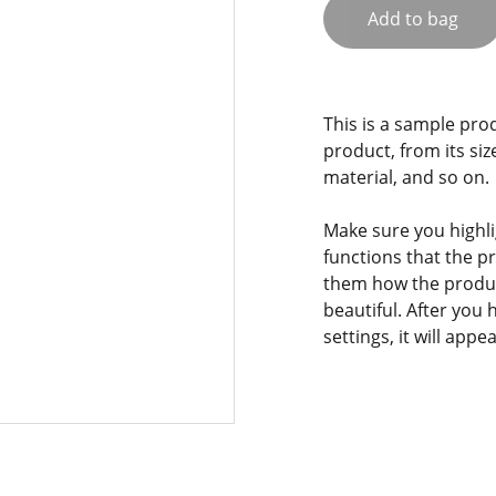
Add to bag
This is a sample pro
product, from its siz
material, and so on.
Make sure you highli
functions that the p
them how the product
beautiful. After you
settings, it will app