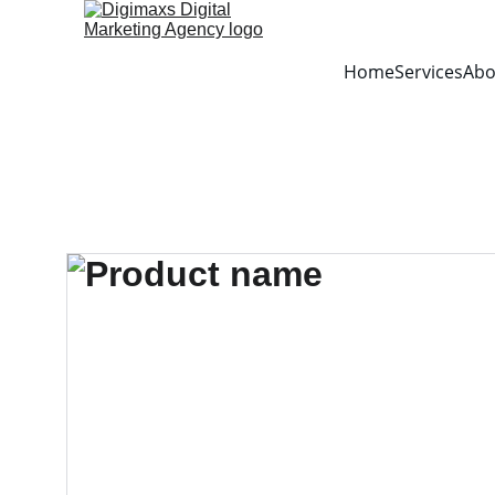
Home
Services
Abo