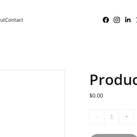
ut
Contact
Produ
$0.00
-
+